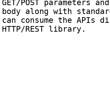
GET/POST parameters and
body along with standar
can consume the APIs di