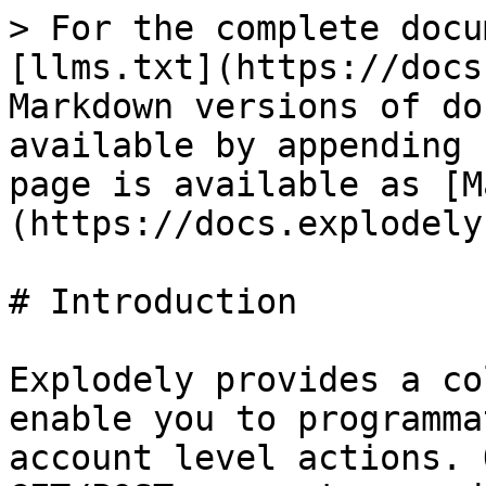
> For the complete docu
[llms.txt](https://docs
Markdown versions of do
available by appending 
page is available as [M
(https://docs.explodely
# Introduction

Explodely provides a co
enable you to programma
account level actions. 