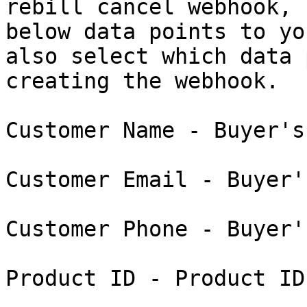
rebill cancel webhook, 
below data points to yo
also select which data 
creating the webhook.

Customer Name - Buyer's
Customer Email - Buyer'
Customer Phone - Buyer'
Product ID - Product ID