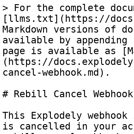
> For the complete docu
[llms.txt](https://docs
Markdown versions of do
available by appending 
page is available as [M
(https://docs.explodely
cancel-webhook.md).

# Rebill Cancel Webhook

This Explodely webhook 
is cancelled in your ac