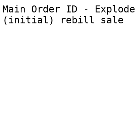
Main Order ID - Explode