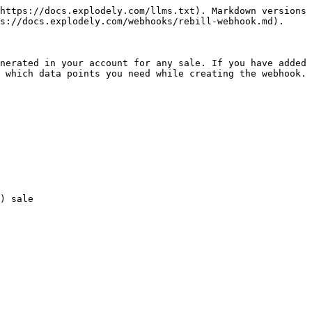
https://docs.explodely.com/llms.txt). Markdown versions 
s://docs.explodely.com/webhooks/rebill-webhook.md).

nerated in your account for any sale. If you have added 
 which data points you need while creating the webhook.
