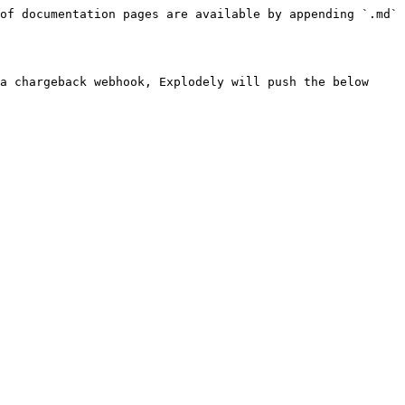
of documentation pages are available by appending `.md` 
a chargeback webhook, Explodely will push the below 