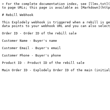
> For the complete documentation index, see [llms.txt](
to page URLs; this page is available as [Markdown](http
# Rebill Webhook

This Explodely webhook is triggered when a rebill is ge
data points to your webhook URL and you can also select
Order ID - Order ID of the rebill sale

Customer Name - Buyer's name

Customer Email - Buyer's email

Customer Phone - Buyer's phone

Product ID - Product ID of the rebill sale
