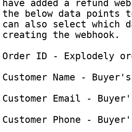
have added a refund web
the below data points t
can also select which d
creating the webhook.

Order ID - Explodely or
Customer Name - Buyer's
Customer Email - Buyer'
Customer Phone - Buyer'