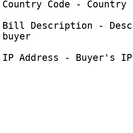
Country Code - Country 
Bill Description - Desc
buyer
