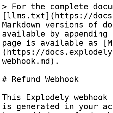
> For the complete docu
[llms.txt](https://docs
Markdown versions of do
available by appending 
page is available as [M
(https://docs.explodely
webhook.md).

# Refund Webhook

This Explodely webhook 
is generated in your ac