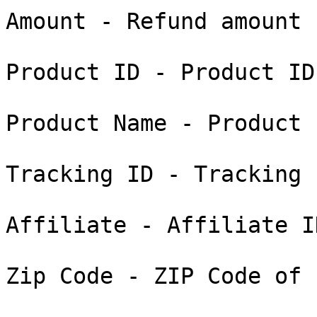
Amount - Refund amount

Product ID - Product ID
Product Name - Product n
Tracking ID - Tracking 
Affiliate - Affiliate I
Zip Code - ZIP Code of 