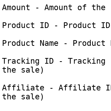
Amount - Amount of the s
Product ID - Product ID
Product Name - Product 
Tracking ID - Tracking 
the sale)

Affiliate - Affiliate I
the sale)
