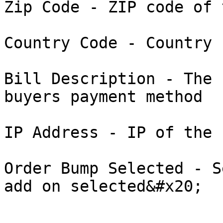
Zip Code - ZIP code of 
Country Code - Country 
Bill Description - The 
buyers payment method

IP Address - IP of the 
Order Bump Selected - S