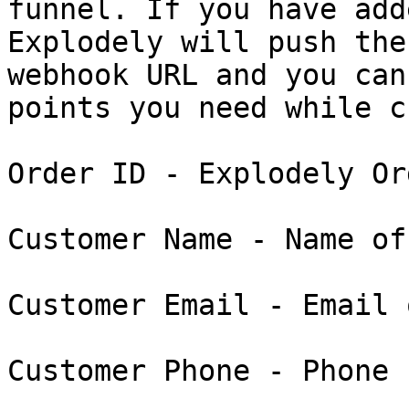
funnel. If you have add
Explodely will push the
webhook URL and you can
points you need while c
Order ID - Explodely Or
Customer Name - Name of
Customer Email - Email 
Customer Phone - Phone 