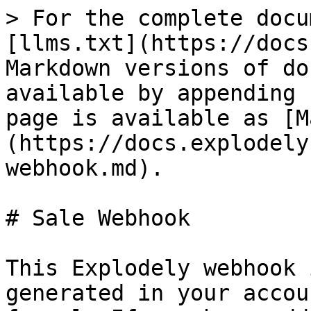
> For the complete docu
[llms.txt](https://docs
Markdown versions of do
available by appending 
page is available as [M
(https://docs.explodely
webhook.md).

# Sale Webhook

This Explodely webhook 
generated in your accou