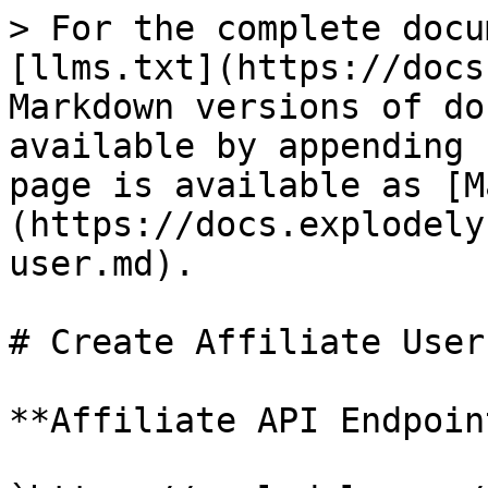
> For the complete docu
[llms.txt](https://docs
Markdown versions of do
available by appending 
page is available as [M
(https://docs.explodely
user.md).

# Create Affiliate User

**Affiliate API Endpoint