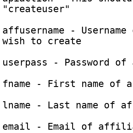
"createuser"

affusername - Username 
wish to create

userpass - Password of 
fname - First name of a
lname - Last name of af
email - Email of affili