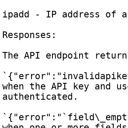
ipadd - IP address of a
Responses:

The API endpoint return
`{"error":"invalidapike
when the API key and us
authenticated.

`{"error":"`field\_empt
when one or more fields