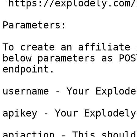
`https://explodely.com/
Parameters:

To create an affiliate 
below parameters as POS
endpoint.

username - Your Explode
apikey - Your Explodely
apiaction - This should