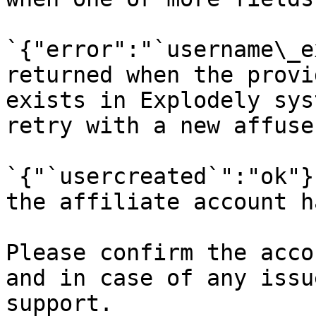
`{"error":"`username\_e
returned when the provi
exists in Explodely sys
retry with a new affuse
`{"`usercreated`":"ok"}
the affiliate account h
Please confirm the acco
and in case of any issu