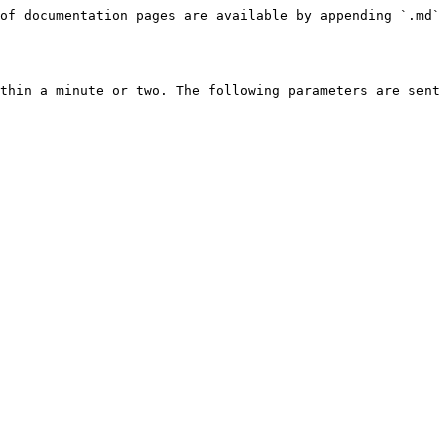
of documentation pages are available by appending `.md` 
thin a minute or two. The following parameters are sent 