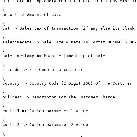
affiliate => Explodely.com affiliate ID (if any else it
\

amount => Amount of sale

\

vat => Sales tax of transaction (if any else its blank 
\

saletimedate => Sale Time & Date In Format HH:MM:SS DD-
\

saletimestamp => Machine timestamp of sale

\

zipcode => ZIP Code of a customer

\

country => Country Code (2 Digit ISO) Of The Customer

\

billdesc => Descriptor For The Customer Charge

\

custom1 => Custom parameter 1 value

\

custom2 => Custom parameter 2 value

\
