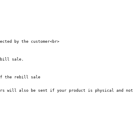
ected by the customer<br>

bill sale.

f the rebill sale

rs will also be sent if your product is physical and not