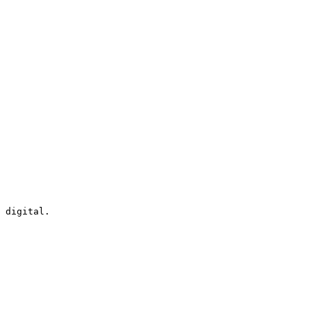
 digital.
