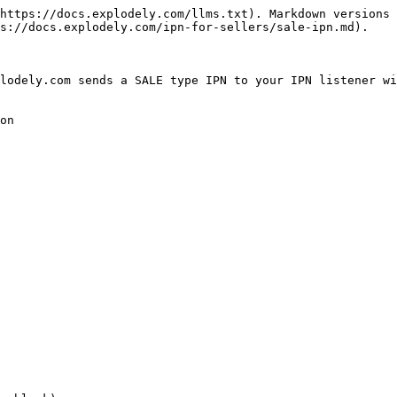
https://docs.explodely.com/llms.txt). Markdown versions 
s://docs.explodely.com/ipn-for-sellers/sale-ipn.md).

lodely.com sends a SALE type IPN to your IPN listener wi
on
