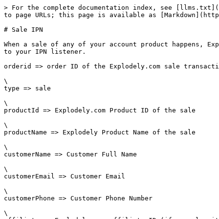
> For the complete documentation index, see [llms.txt](
to page URLs; this page is available as [Markdown](http
# Sale IPN

When a sale of any of your account product happens, Exp
to your IPN listener.

orderid => order ID of the Explodely.com sale transacti
\

type => sale

\

productId => Explodely.com Product ID of the sale

\

productName => Explodely Product Name of the sale

\

customerName => Customer Full Name

\

customerEmail => Customer Email

\

customerPhone => Customer Phone Number

\
