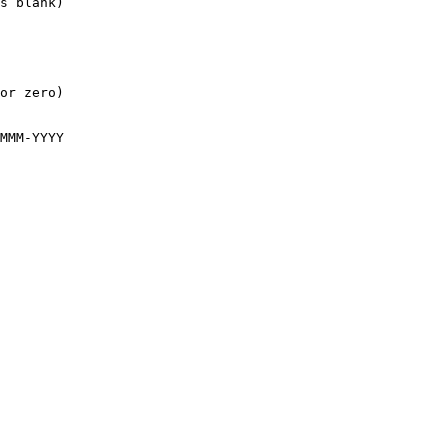
s blank)

or zero)

MMM-YYYY
