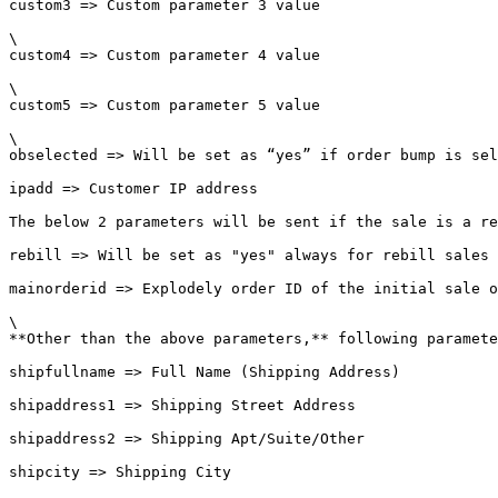
custom3 => Custom parameter 3 value

\

custom4 => Custom parameter 4 value

\

custom5 => Custom parameter 5 value

\

obselected => Will be set as “yes” if order bump is sel
ipadd => Customer IP address

The below 2 parameters will be sent if the sale is a re
rebill => Will be set as "yes" always for rebill sales

mainorderid => Explodely order ID of the initial sale o
\

**Other than the above parameters,** following paramete
shipfullname => Full Name (Shipping Address)

shipaddress1 => Shipping Street Address

shipaddress2 => Shipping Apt/Suite/Other

shipcity => Shipping City
