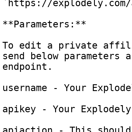
`https://explodely.com/
**Parameters:**

To edit a private affil
send below parameters a
endpoint.

username - Your Explode
apikey - Your Explodely
apiaction - This should