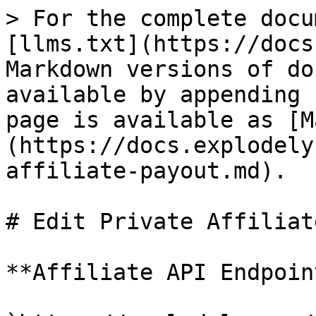
> For the complete docu
[llms.txt](https://docs
Markdown versions of do
available by appending 
page is available as [M
(https://docs.explodely
affiliate-payout.md).

# Edit Private Affiliat
**Affiliate API Endpoint