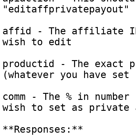
"editaffprivatepayout"

affid - The affiliate I
wish to edit

productid - The exact p
(whatever you have set 
comm - The % in number 
wish to set as private 
**Responses:**
