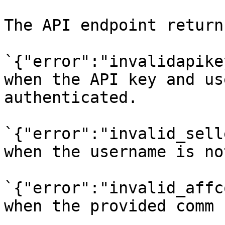
The API endpoint return
`{"error":"invalidapike
when the API key and us
authenticated.

`{"error":"invalid_sell
when the username is no
`{"error":"invalid_affc
when the provided comm 