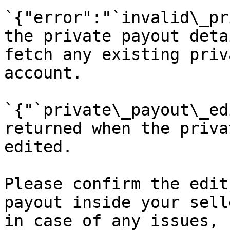
`{"error":"`invalid\_pr
the private payout deta
fetch any existing priv
account.

`{"`private\_payout\_ed
returned when the priva
edited.

Please confirm the edit
payout inside your sell