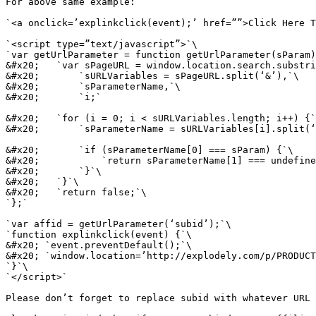
For above same example:

`<a onclick=’explinkclick(event);’ href=””>Click Here T
`<script type=”text/javascript”>`\

`var getUrlParameter = function getUrlParameter(sParam)
&#x20;   `var sPageURL = window.location.search.substri
&#x20;       `sURLVariables = sPageURL.split(‘&’),`\

&#x20;       `sParameterName,`\

&#x20;       `i;`

&#x20;   `for (i = 0; i < sURLVariables.length; i++) {`
&#x20;       `sParameterName = sURLVariables[i].split(‘
&#x20;       `if (sParameterName[0] === sParam) {`\

&#x20;           `return sParameterName[1] === undefine
&#x20;       `}`\

&#x20;   `}`\

&#x20;   `return false;`\

`};`

`var affid = getUrlParameter(‘subid’);`\

`function explinkclick(event) {`\

&#x20; `event.preventDefault();`\

&#x20; `window.location=’http://explodely.com/p/PRODUCT
`}`\

`</script>`

Please don’t forget to replace subid with whatever URL 