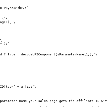
o Pay</a><br/>`

 {`\

ng(1),`\

\

=’);`

d ? true : decodeURIComponent(sParameterName[1]);`\

ID?tpa=’ + affid;`\

parameter name your sales page gets the affiliate ID wit