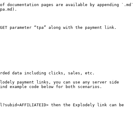
of documentation pages are available by appending `.md` 
pa.md).

GET parameter “tpa” along with the payment link.

rded data including clicks, sales, etc.

lodely payment links, you can use any server side 
ind example code below for both scenarios.

l?subid=AFFILIATEID> then the Explodely link can be 