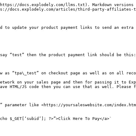
https://docs.explodely.com/llms.txt). Markdown versions 
s://docs.explodely.com/articles/third-party-affiliates-t
d to update your product payment links to send an extra 
say “test” then the product payment link should be this:

w as “tpa\_test” on checkout page as well as on all reco
etwork on your sales page and then for passing it to Exp
ave HTML/JS code then you can use that as well. Please f
” parameter like <https://yoursaleswebsite.com/index.htm
cho $_GET[‘subid’]; ?>”>Click Here To Pay</a>`
