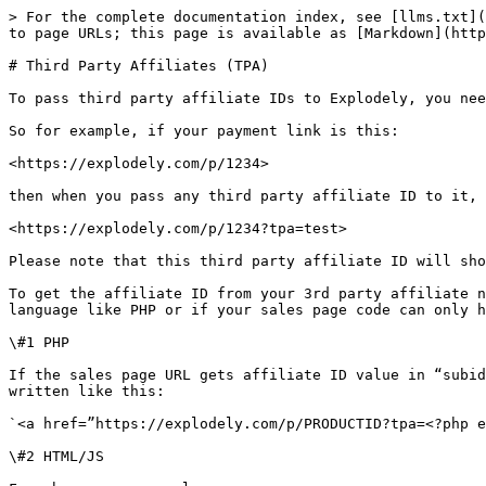
> For the complete documentation index, see [llms.txt](
to page URLs; this page is available as [Markdown](http
# Third Party Affiliates (TPA)

To pass third party affiliate IDs to Explodely, you nee
So for example, if your payment link is this:

<https://explodely.com/p/1234>

then when you pass any third party affiliate ID to it, 
<https://explodely.com/p/1234?tpa=test>

Please note that this third party affiliate ID will sho
To get the affiliate ID from your 3rd party affiliate n
language like PHP or if your sales page code can only h
\#1 PHP

If the sales page URL gets affiliate ID value in “subid
written like this:

`<a href=”https://explodely.com/p/PRODUCTID?tpa=<?php e
\#2 HTML/JS
